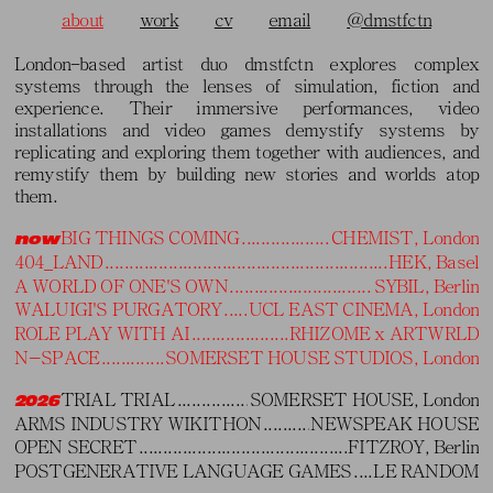
about
work
cv
email
@dmstfctn
London−based artist duo dmstfctn explores complex
London−based artist duo dmstfctn
systems through the lenses of simulation, fiction and
experience. Their immersive performances, video
explores complex systems through
installations and video games demystify systems by
the lenses of simulation, fiction and
replicating and exploring them together with audiences, and
remystify them by building new stories and worlds atop
experience. Their immersive
them.
performances, video installations and
BIG THINGS COMING
CHEMIST, London
now
video games demystify systems by
404_LAND
HEK, Basel
A WORLD OF ONE'S OWN
SYBIL, Berlin
replicating and exploring them
WALUIGI'S PURGATORY
UCL EAST CINEMA, London
together with audiences, and
ROLE PLAY WITH AI
RHIZOME x ARTWRLD
remystify them by building new
N-SPACE
SOMERSET HOUSE STUDIOS, London
stories and worlds atop them.
TRIAL TRIAL
SOMERSET HOUSE, London
2026
ARMS INDUSTRY WIKITHON
NEWSPEAK HOUSE
OPEN SECRET
FITZROY, Berlin
POSTGENERATIVE LANGUAGE GAMES
LE RANDOM