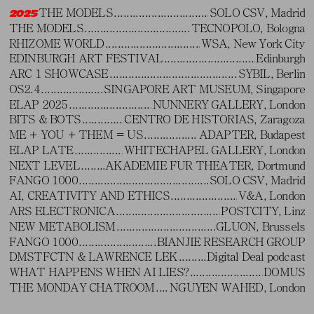
THE MODELS
SOLO CSV, Madrid
2025
THE MODELS
TECNOPOLO, Bologna
RHIZOME WORLD
WSA, New York City
EDINBURGH ART FESTIVAL
Edinburgh
ARC 1 SHOWCASE
SYBIL, Berlin
OS2.4
SINGAPORE ART MUSEUM, Singapore
ELAP 2025
NUNNERY GALLERY, London
BITS & BOTS
CENTRO DE HISTORIAS, Zaragoza
ME + YOU + THEM = US
ADAPTER, Budapest
ELAP LATE
WHITECHAPEL GALLERY, London
NEXT LEVEL
AKADEMIE FUR THEATER, Dortmund
FANGO 1000
SOLO CSV, Madrid
AI, CREATIVITY AND ETHICS
V&A, London
ARS ELECTRONICA
POSTCITY, Linz
NEW METABOLISM
GLUON, Brussels
FANGO 1000
BIANJIE RESEARCH GROUP
DMSTFCTN & LAWRENCE LEK
Digital Deal podcast
WHAT HAPPENS WHEN AI LIES?
DOMUS
Waluigi's Purgatory
ft. Evita Manji (2024). Robot Festival, Bologna
THE MONDAY CHATROOM
NGUYEN WAHED, London
FUTUR.SHOCK
FOLD, London